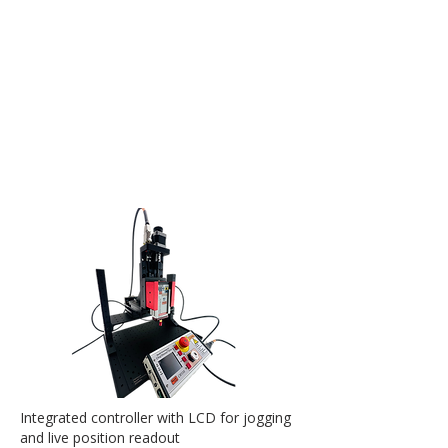
Integrated controller with LCD for jogging
and live position readout