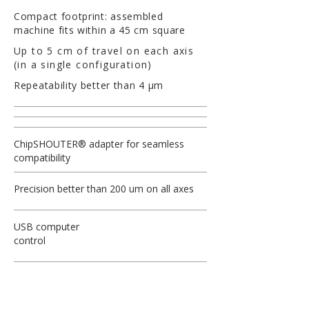
Compact footprint: assembled
machine fits within a 45 cm square
Up to 5 cm of travel on each axis
(in a single configuration)
Repeatability better than 4 µm
ChipSHOUTER® adapter for seamless
compatibility
Precision better than 200 um on all axes
USB computer
control