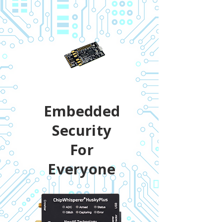
Embedded
Security
For
Everyone