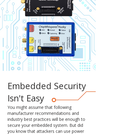
Embedded Security
Isn't Easy
You might assume that following
manufacturer recommendations and
industry best practices will be enough to
secure your embedded system. But did
you know that attackers can use power