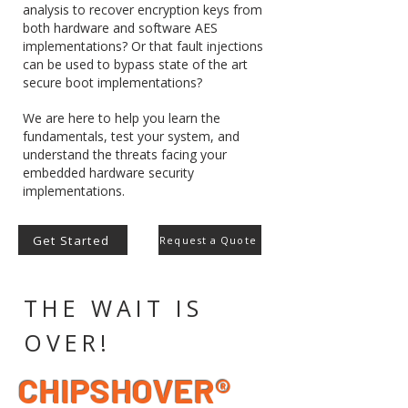
analysis to recover encryption keys from
both hardware and software AES
implementations? Or that fault injections
can be used to bypass state of the art
secure boot implementations?
We are here to help you learn the
fundamentals, test your system, and
understand the threats facing your
embedded hardware security
implementations.
Get Started
Request a Quote
THE WAIT IS
OVER!
CHIPSHOVER®