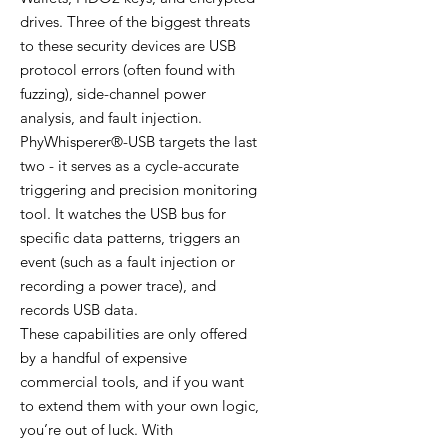
drives. Three of the biggest threats
to these security devices are USB
protocol errors (often found with
fuzzing), side-channel power
analysis, and fault injection.
PhyWhisperer®-USB targets the last
two - it serves as a cycle-accurate
triggering and precision monitoring
tool. It watches the USB bus for
specific data patterns, triggers an
event (such as a fault injection or
recording a power trace), and
records USB data.
These capabilities are only offered
by a handful of expensive
commercial tools, and if you want
to extend them with your own logic,
you’re out of luck. With