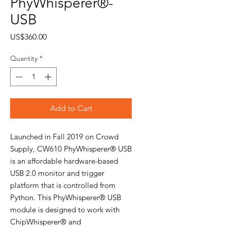
PhyWhisperer®-
USB
Price
US$360.00
Quantity
*
Add to Cart
Launched in Fall 2019 on Crowd
Supply, CW610 PhyWhisperer® USB
is an affordable hardware-based
USB 2.0 monitor and trigger
platform that is controlled from
Python. This PhyWhisperer® USB
module is designed to work with
ChipWhisperer® and