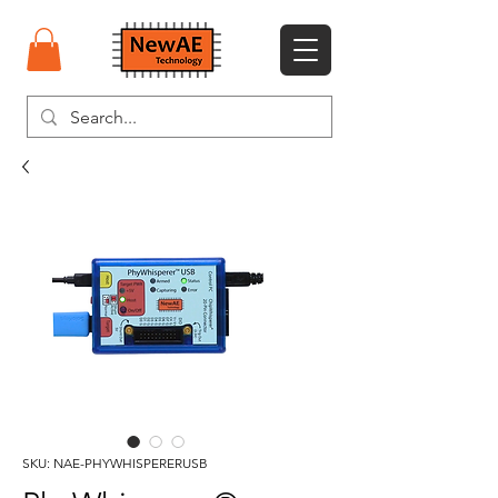
SKU: NAE-PHYWHISPERERUSB