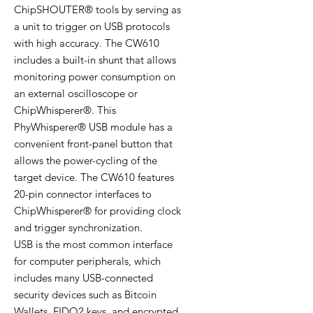
ChipSHOUTER® tools by serving as
a unit to trigger on USB protocols
with high accuracy. The CW610
includes a built-in shunt that allows
monitoring power consumption on
an external oscilloscope or
ChipWhisperer®. This
PhyWhisperer® USB module has a
convenient front-panel button that
allows the power-cycling of the
target device. The CW610 features
20-pin connector interfaces to
ChipWhisperer® for providing clock
and trigger synchronization.
USB is the most common interface
for computer peripherals, which
includes many USB-connected
security devices such as Bitcoin
Wallets, FIDO2 keys, and encrypted