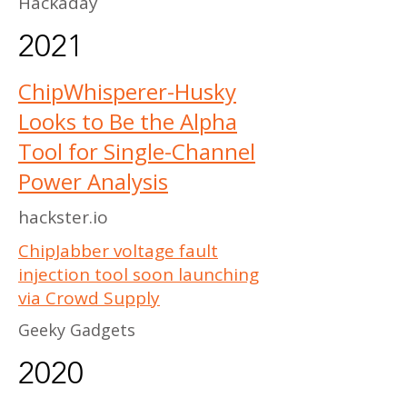
Hackaday
2021
ChipWhisperer-Husky
Looks to Be the Alpha
Tool for Single-Channel
Power Analysis
hackster.io
ChipJabber voltage fault
injection tool soon launching
via Crowd Supply
Geeky Gadgets
2020