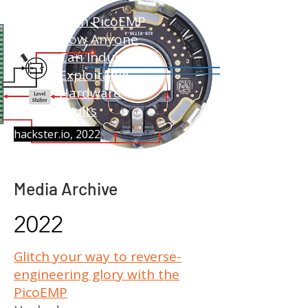
With PicoEMP
Now Anyone
Can Induce
Exploitable
Hardware
Faults
hackster.io, 2022
Media Archive
2022
Glitch your way to reverse-
engineering glory with the
PicoEMP