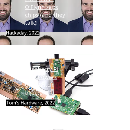
O'Flynn zaps
chips (and they
talk)!
Hackaday, 2022
Raspberry Pi
Pico Powers
Chip Glitch
Injector
Tom's Hardware, 2022