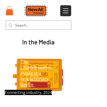
In the Media
​The
ChipWhisperer-
Husky is a
revolutionary
device
Connecting Industry, 2024