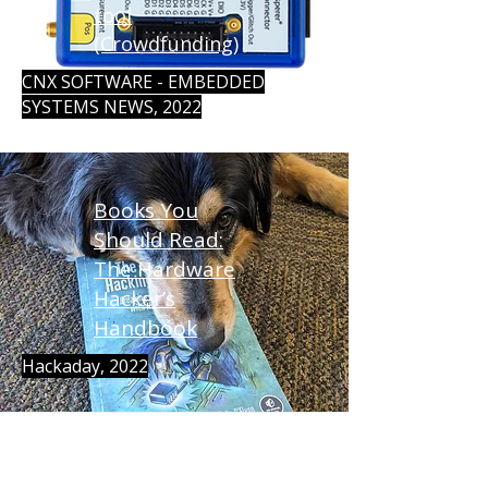
tool
(Crowdfunding)
CNX SOFTWARE - EMBEDDED
SYSTEMS NEWS, 2022
Books You
Should Read:
The Hardware
Hacker’s
Handbook
Hackaday, 2022