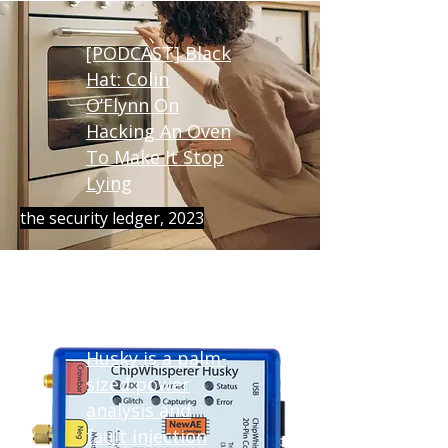
[PODCAST] Black
Hat: Colin
O’Flynn On
Hacking An Oven
To Make It Stop
Lying
the security ledger, 2023
ChipWhisperer-
Husky is a palm-
sized power
analysis and
fault injection