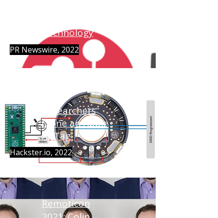
lowRISC
Acquires NewAE
Technology
PR Newswire, 2022
Researchers
Clone an Apple
AirTag
Hackster.io, 2022
Remoticon
2021: Colin